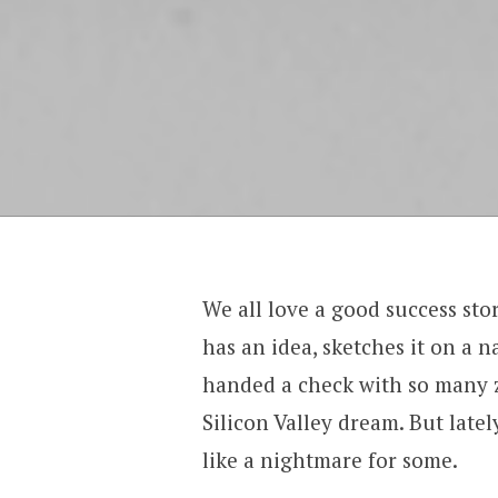
We all love a good success st
has an idea, sketches it on a n
handed a check with so many ze
Silicon Valley dream. But lately
like a nightmare for some.