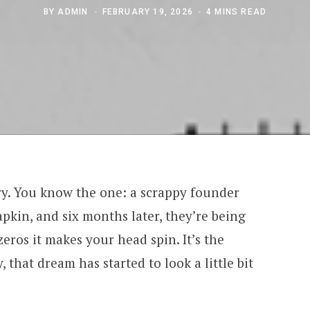
BY
ADMIN
FEBRUARY 19, 2026
4 MINS READ
ory. You know the one: a scrappy founder
apkin, and six months later, they’re being
ros it makes your head spin. It’s the
, that dream has started to look a little bit