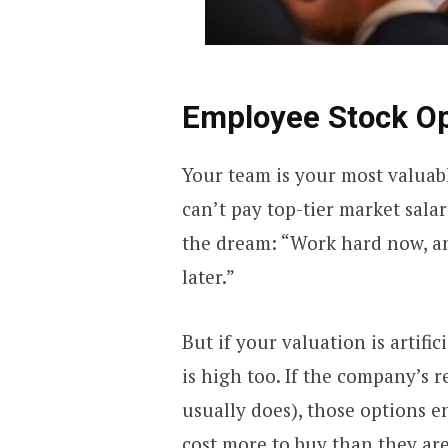
Employee Stock O
Your team is your most valuabl
can’t pay top-tier market sala
the dream: “Work hard now, an
later.”
But if your valuation is artific
is high too. If the company’s r
usually does), those options 
cost more to buy than they are