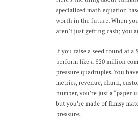
specialized math equation b
worth in the future. When you
aren’t just getting cash; you a
If you raise a seed round at a
perform like a $20 million comp
pressure quadruples. You have
metrics, revenue, churn, custo
number, you’re just a “paper u
but you’re made of flimsy mate
pressure.