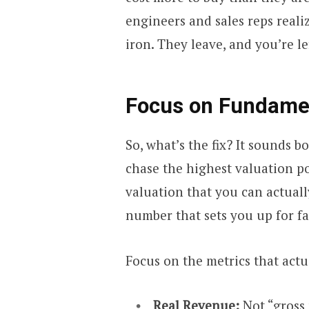
engineers and sales reps reali
iron. They leave, and you’re le
Focus on Fundamen
So, what’s the fix? It sounds bo
chase the highest valuation pos
valuation that you can actuall
number that sets you up for fa
Focus on the metrics that actu
Real Revenue:
Not “gross 