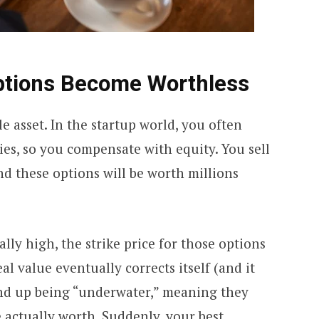
ptions Become Worthless
e asset. In the startup world, you often
ries, so you compensate with equity. You sell
d these options will be worth millions
ially high, the strike price for those options
eal value eventually corrects itself (and it
end up being “underwater,” meaning they
 actually worth. Suddenly, your best