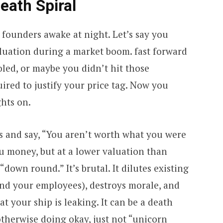
ath Spiral
s founders awake at night. Let’s say you
aluation during a market boom. fast forward
led, or maybe you didn’t hit those
ired to justify your price tag. Now you
hts on.
s and say, “You aren’t worth what you were
u money, but at a lower valuation than
“down round.” It’s brutal. It dilutes existing
nd your employees), destroys morale, and
at your ship is leaking. It can be a death
therwise doing okay, just not “unicorn