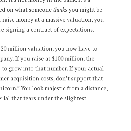
ased on what someone
thinks
you might be
 raise money at a massive valuation, you
re signing a contract of expectations.
 $20 million valuation, you now have to
any. If you raise at $100 million, the
 to grow into that number. If your actual
mer acquisition costs, don’t support that
nicorn.” You look majestic from a distance,
rial that tears under the slightest