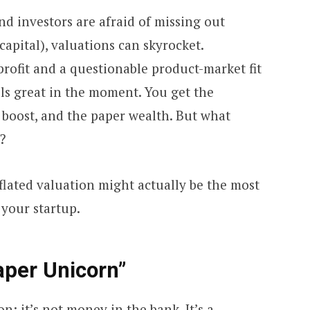
d investors are afraid of missing out
capital), valuations can skyrocket.
rofit and a questionable product-market fit
feels great in the moment. You get the
boost, and the paper wealth. But what
?
flated valuation might actually be the most
your startup.
aper Unicorn”
n: it’s not money in the bank. It’s a