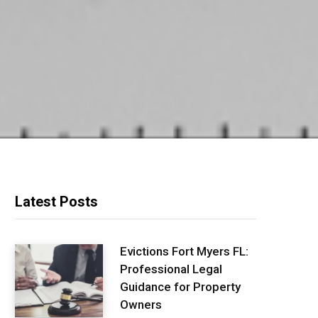
Latest Posts
Evictions Fort Myers FL:
Professional Legal
Guidance for Property
Owners