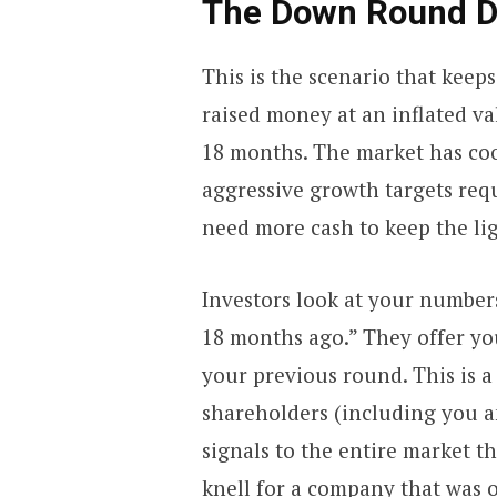
The Down Round De
This is the scenario that keep
raised money at an inflated v
18 months. The market has coo
aggressive growth targets requ
need more cash to keep the lig
Investors look at your number
18 months ago.” They offer yo
your previous round. This is a 
shareholders (including you a
signals to the entire market th
knell for a company that was o