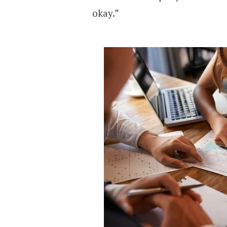
okay.”