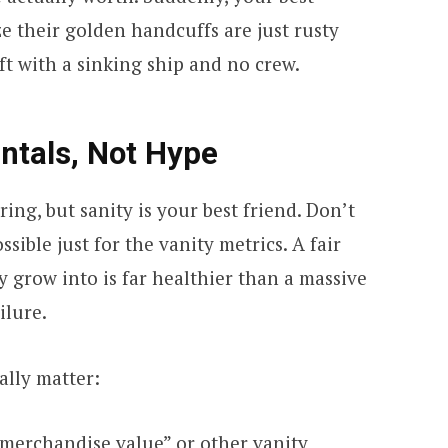
ze their golden handcuffs are just rusty
ft with a sinking ship and no crew.
tals, Not Hype
ring, but sanity is your best friend. Don’t
sible just for the vanity metrics. A fair
y grow into is far healthier than a massive
ilure.
ally matter:
merchandise value” or other vanity