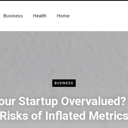
Business
Health
Home
BUSINESS
Your Startup Overvalued?
Risks of Inflated Metric