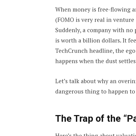
When money is free-flowing an
(FOMO is very real in venture 
Suddenly, a company with no p
is worth a billion dollars. It 
TechCrunch headline, the ego 
happens when the dust settles
Let’s talk about why an overin
dangerous thing to happen to 
The Trap of the “P
Here’s the thing about valuatio