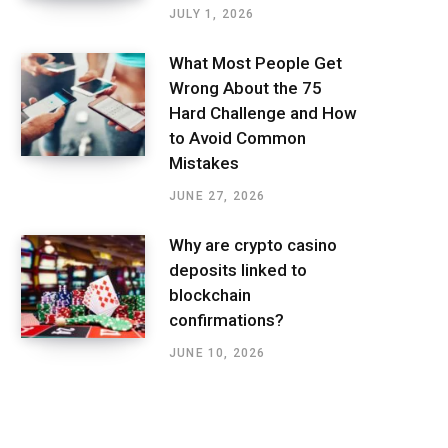
JULY 1, 2026
What Most People Get
Wrong About the 75
Hard Challenge and How
to Avoid Common
Mistakes
JUNE 27, 2026
Why are crypto casino
deposits linked to
blockchain
confirmations?
JUNE 10, 2026