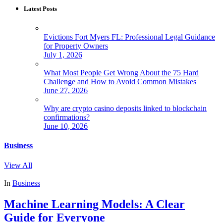
Latest Posts
Evictions Fort Myers FL: Professional Legal Guidance
for Property Owners
July 1, 2026
What Most People Get Wrong About the 75 Hard
Challenge and How to Avoid Common Mistakes
June 27, 2026
Why are crypto casino deposits linked to blockchain
confirmations?
June 10, 2026
Business
View All
In
Business
Machine Learning Models: A Clear
Guide for Everyone