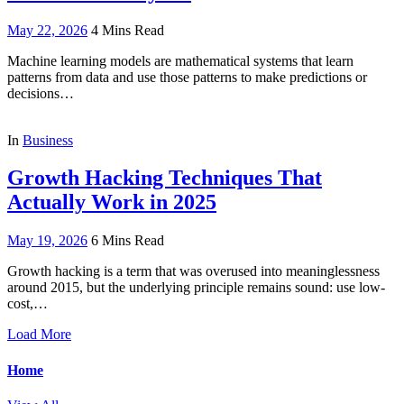
May 22, 2026
4 Mins Read
Machine learning models are mathematical systems that learn
patterns from data and use those patterns to make predictions or
decisions…
In
Business
Growth Hacking Techniques That
Actually Work in 2025
May 19, 2026
6 Mins Read
Growth hacking is a term that was overused into meaninglessness
around 2015, but the underlying principle remains sound: use low-
cost,…
Load More
Home