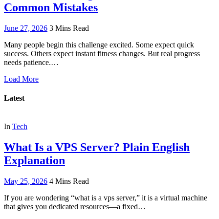
Common Mistakes
June 27, 2026
3 Mins Read
Many people begin this challenge excited. Some expect quick
success. Others expect instant fitness changes. But real progress
needs patience.…
Load More
Latest
In
Tech
What Is a VPS Server? Plain English
Explanation
May 25, 2026
4 Mins Read
If you are wondering “what is a vps server,” it is a virtual machine
that gives you dedicated resources—a fixed…