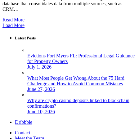
database that consolidates data from multiple sources, such as
CRM…
Read More
Load More
Latest Posts
Evictions Fort Myers FL: Professional Legal Guidance
for Property Owners
July 1, 2026
What Most People Get Wrong About the 75 Hard
Challenge and How to Avoid Common Mistakes
June 27, 2026
Why are crypto casino deposits linked to blockchain
confirmations?
June 10, 2026
Dribbble
Contact
Meet the Team