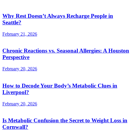
Why Rest Doesn’t Always Recharge People in
Seattle?
February 21, 2026
Chronic Reactions vs. Seasonal Allergies: A Houston
Perspective
February 20, 2026
How to Decode Your Body’s Metabolic Clues in
Liverpool?
February 20, 2026
Is Metabolic Confusion the Secret to Weight Loss in
Cornwall?