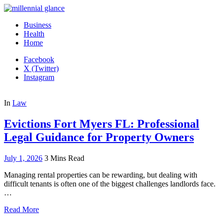
Business
Health
Home
Facebook
X (Twitter)
Instagram
In
Law
Evictions Fort Myers FL: Professional
Legal Guidance for Property Owners
July 1, 2026
3 Mins Read
Managing rental properties can be rewarding, but dealing with
difficult tenants is often one of the biggest challenges landlords face.
…
Read More