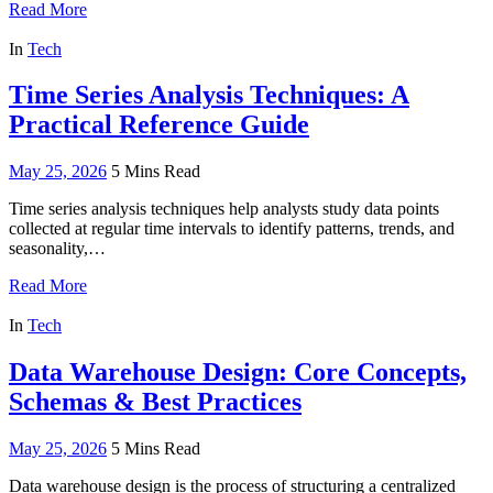
Read More
In
Tech
Time Series Analysis Techniques: A
Practical Reference Guide
May 25, 2026
5 Mins Read
Time series analysis techniques help analysts study data points
collected at regular time intervals to identify patterns, trends, and
seasonality,…
Read More
In
Tech
Data Warehouse Design: Core Concepts,
Schemas & Best Practices
May 25, 2026
5 Mins Read
Data warehouse design is the process of structuring a centralized