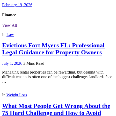
February 19, 2026
Finance
View All
In
Law
Evictions Fort Myers FL: Professional
Legal Guidance for Property Owners
July 1, 2026
3 Mins Read
Managing rental properties can be rewarding, but dealing with
difficult tenants is often one of the biggest challenges landlords face.
…
In
Weight Loss
What Most People Get Wrong About the
75 Hard Challenge and How to Avoid