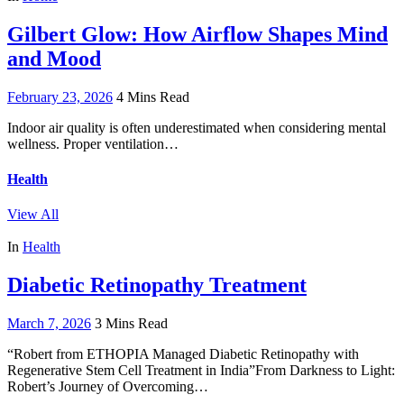
Gilbert Glow: How Airflow Shapes Mind
and Mood
February 23, 2026
4 Mins Read
Indoor air quality is often underestimated when considering mental
wellness. Proper ventilation…
Health
View All
In
Health
Diabetic Retinopathy Treatment
March 7, 2026
3 Mins Read
“Robert from ETHOPIA Managed Diabetic Retinopathy with
Regenerative Stem Cell Treatment in India”From Darkness to Light:
Robert’s Journey of Overcoming…