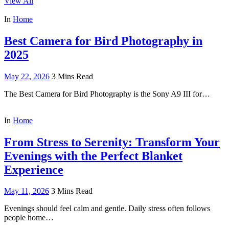
View All
In
Home
Best Camera for Bird Photography in
2025
May 22, 2026
3 Mins Read
The Best Camera for Bird Photography is the Sony A9 III for…
In
Home
From Stress to Serenity: Transform Your
Evenings with the Perfect Blanket
Experience
May 11, 2026
3 Mins Read
Evenings should feel calm and gentle. Daily stress often follows
people home…