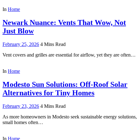
In
Home
Newark Nuance: Vents That Wow, Not
Just Blow
February 25, 2026
4 Mins Read
Vent covers and grilles are essential for airflow, yet they are often…
In
Home
Modesto Sun Solutions: Off-Roof Solar
Alternatives for Tiny Homes
February 23, 2026
4 Mins Read
As more homeowners in Modesto seek sustainable energy solutions,
small homes often…
In
Home