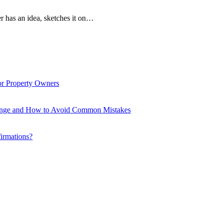
r has an idea, sketches it on…
or Property Owners
enge and How to Avoid Common Mistakes
firmations?