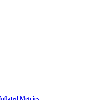
Inflated Metrics