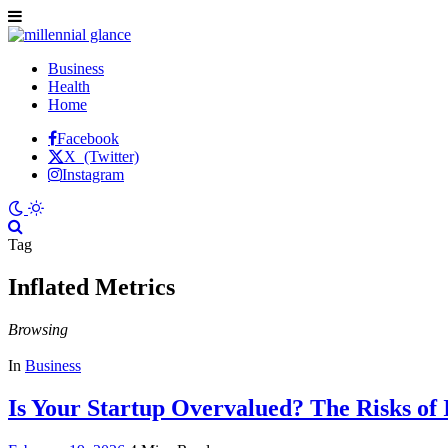
Business
Health
Home
Facebook
X (Twitter)
Instagram
Tag
Inflated Metrics
Browsing
In
Business
Is Your Startup Overvalued? The Risks of 