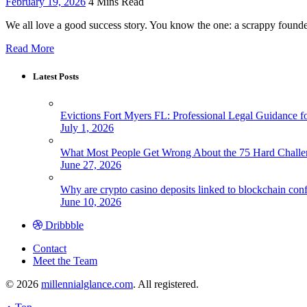
February 19, 2026
4 Mins Read
We all love a good success story. You know the one: a scrappy founde
Read More
Latest Posts
Evictions Fort Myers FL: Professional Legal Guidance f
July 1, 2026
What Most People Get Wrong About the 75 Hard Chall
June 27, 2026
Why are crypto casino deposits linked to blockchain con
June 10, 2026
Dribbble
Contact
Meet the Team
© 2026
millennialglance.com
. All registered.