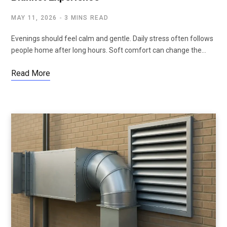
MAY 11, 2026
3 MINS READ
Evenings should feel calm and gentle. Daily stress often follows
people home after long hours. Soft comfort can change the…
Read More