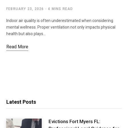
FEBRUARY 23, 2026
4 MINS READ
Indoor air quality is often underestimated when considering
mental wellness. Proper ventilation not only impacts physical
health but also plays…
Read More
Latest Posts
Evictions Fort Myers FL: