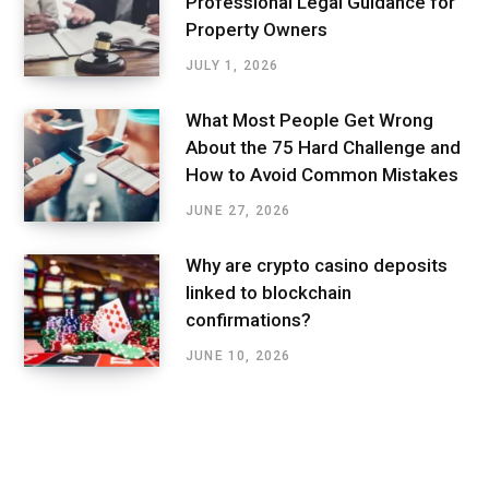
Professional Legal Guidance for
Property Owners
JULY 1, 2026
What Most People Get Wrong
About the 75 Hard Challenge and
How to Avoid Common Mistakes
JUNE 27, 2026
Why are crypto casino deposits
linked to blockchain
confirmations?
JUNE 10, 2026