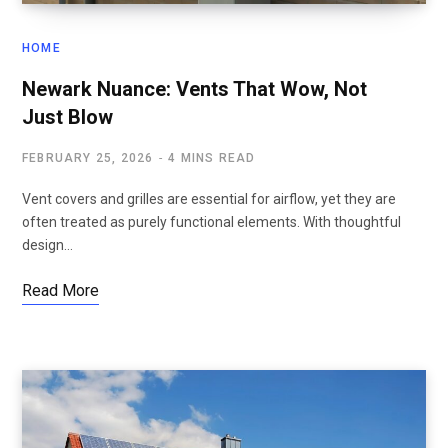
HOME
Newark Nuance: Vents That Wow, Not
Just Blow
FEBRUARY 25, 2026
4 MINS READ
Vent covers and grilles are essential for airflow, yet they are
often treated as purely functional elements. With thoughtful
design…
Read More