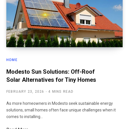
HOME
Modesto Sun Solutions: Off-Roof
Solar Alternatives for Tiny Homes
FEBRUARY 23, 2026
4 MINS READ
As more homeowners in Modesto seek sustainable energy
solutions, small homes often face unique challenges when it
comes to installing…