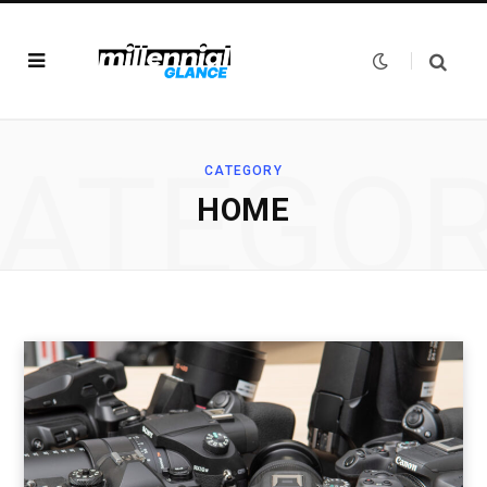
ATEGO
CATEGORY
HOME