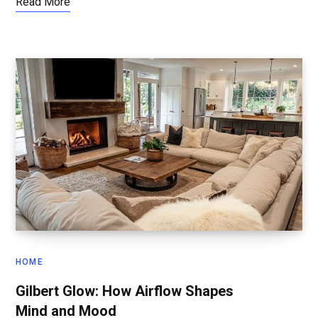
Read More
HOME
Gilbert Glow: How Airflow Shapes
Mind and Mood