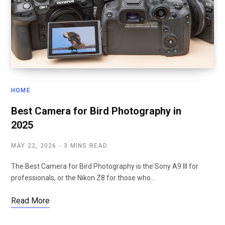
HOME
Best Camera for Bird Photography in
2025
MAY 22, 2026
3 MINS READ
The Best Camera for Bird Photography is the Sony A9 III for
professionals, or the Nikon Z8 for those who…
Read More