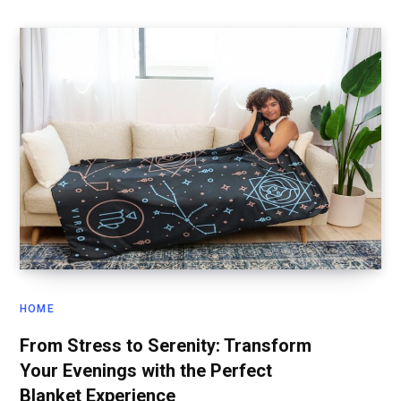
HOME
From Stress to Serenity: Transform
Your Evenings with the Perfect
Blanket Experience