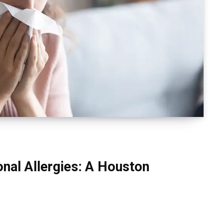
nal Allergies: A Houston