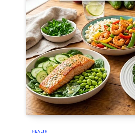
HEALTH