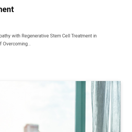
ment
athy with Regenerative Stem Cell Treatment in
 of Overcoming…