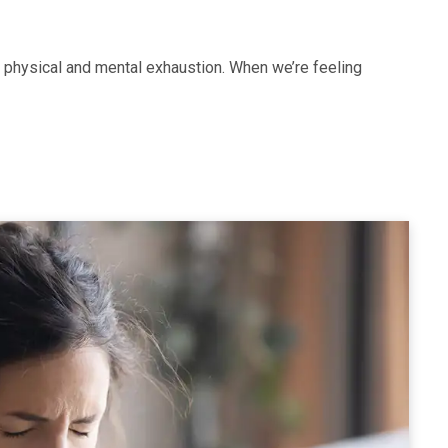
 physical and mental exhaustion. When we’re feeling