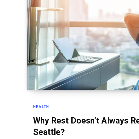
HEALTH
Why Rest Doesn’t Always Re
Seattle?