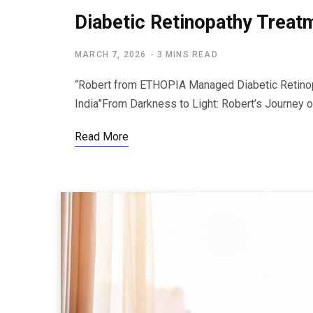
Diabetic Retinopathy Treat
MARCH 7, 2026
3 MINS READ
“Robert from ETHOPIA Managed Diabetic Retinop
India”From Darkness to Light: Robert’s Journey
Read More