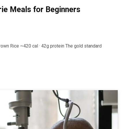
rie Meals for Beginners
rown Rice ~420 cal · 42g protein The gold standard