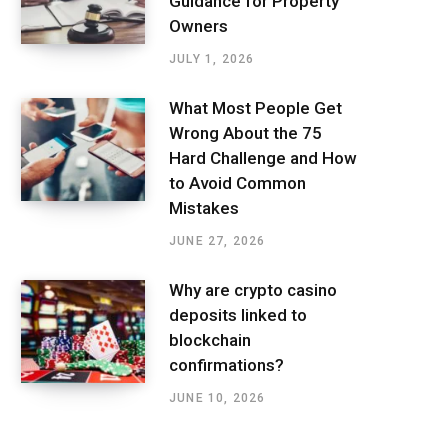
Guidance for Property
Owners
JULY 1, 2026
What Most People Get
Wrong About the 75
Hard Challenge and How
to Avoid Common
Mistakes
JUNE 27, 2026
Why are crypto casino
deposits linked to
blockchain
confirmations?
JUNE 10, 2026