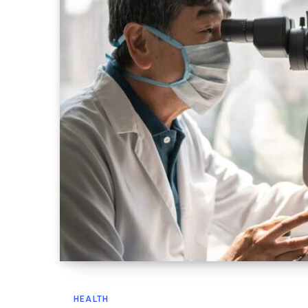
HEALTH