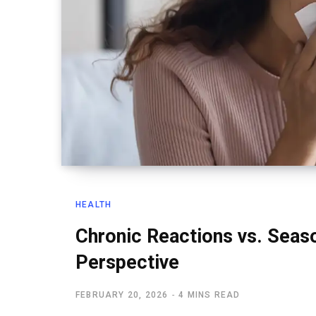
HEALTH
Chronic Reactions vs. Seaso
Perspective
FEBRUARY 20, 2026
4 MINS READ