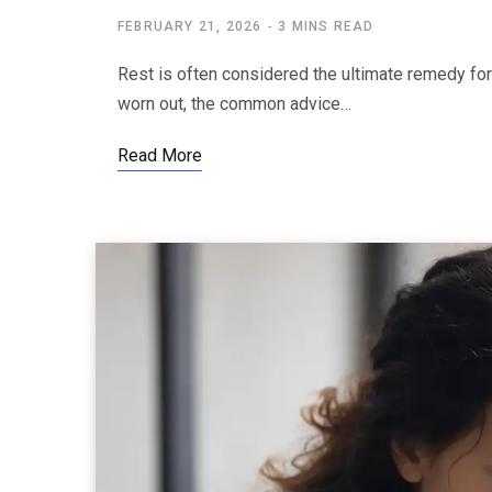
FEBRUARY 21, 2026
3 MINS READ
Rest is often considered the ultimate remedy for
worn out, the common advice…
Read More