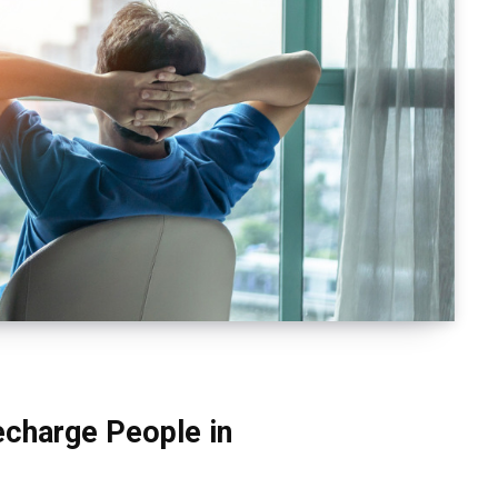
charge People in