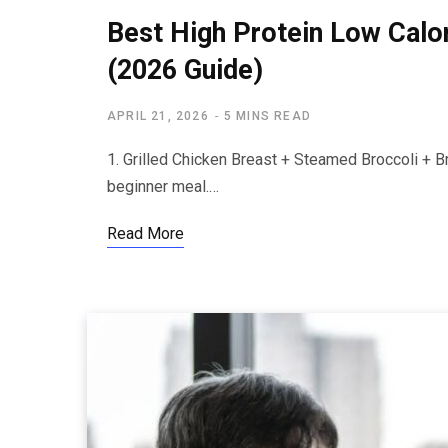
Best High Protein Low Calo
(2026 Guide)
APRIL 21, 2026
5 MINS READ
1. Grilled Chicken Breast + Steamed Broccoli + B
beginner meal.…
Read More