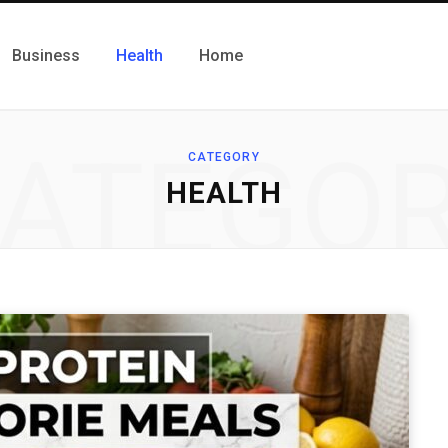
Business
Health
Home
ATEGO
CATEGORY
HEALTH