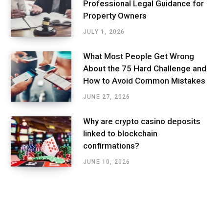
Professional Legal Guidance for
Property Owners
JULY 1, 2026
What Most People Get Wrong
About the 75 Hard Challenge and
How to Avoid Common Mistakes
JUNE 27, 2026
Why are crypto casino deposits
linked to blockchain
confirmations?
JUNE 10, 2026