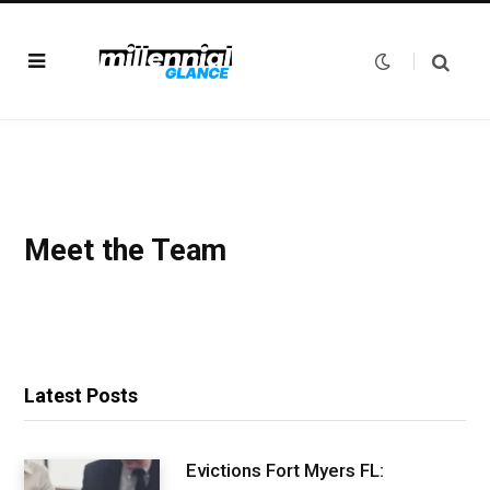
Meet the Team
Latest Posts
Evictions Fort Myers FL: