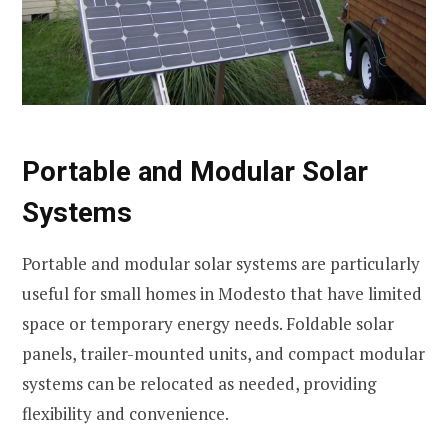
Portable and Modular Solar
Systems
Portable and modular solar systems are particularly
useful for small homes in Modesto that have limited
space or temporary energy needs. Foldable solar
panels, trailer-mounted units, and compact modular
systems can be relocated as needed, providing
flexibility and convenience.