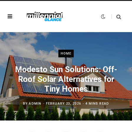
HOME
Modesto Sun Solutions: Off-
Roof Solar Alternatives for
Tiny Homes
BY
ADMIN
FEBRUARY 23, 2026
4 MINS READ