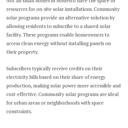
Not all small homes in Modesto have the space or
resources for on-site solar installations. Community
solar programs provide an alternative solution by
allowing residents to subscribe to a shared solar
facility. These programs enable homeowners to
access clean energy without installing panels on
their property.
Subscribers typically receive credits on their
electricity bills based on their share of energy
production, making solar power more accessible and
cost-effective. Community solar programs are ideal
for urban areas or neighborhoods with space
constraints.