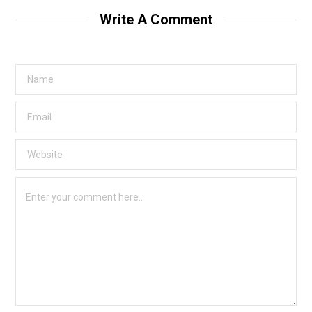
Write A Comment