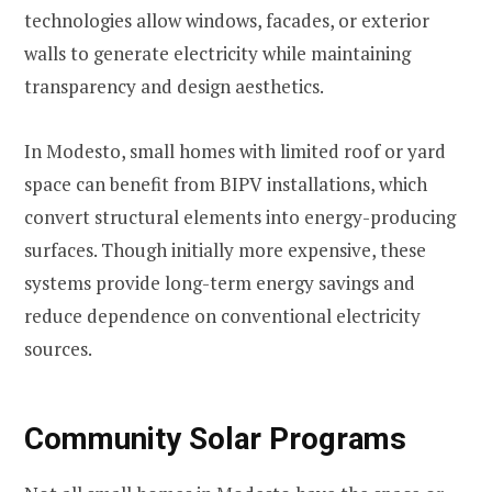
technologies allow windows, facades, or exterior
walls to generate electricity while maintaining
transparency and design aesthetics.
In Modesto, small homes with limited roof or yard
space can benefit from BIPV installations, which
convert structural elements into energy-producing
surfaces. Though initially more expensive, these
systems provide long-term energy savings and
reduce dependence on conventional electricity
sources.
Community Solar Programs