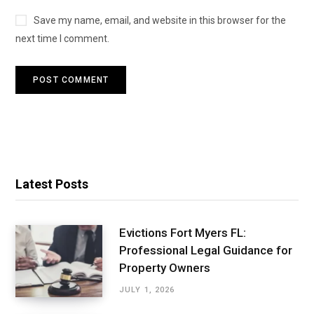
Save my name, email, and website in this browser for the
next time I comment.
Latest Posts
Evictions Fort Myers FL:
Professional Legal Guidance for
Property Owners
JULY 1, 2026