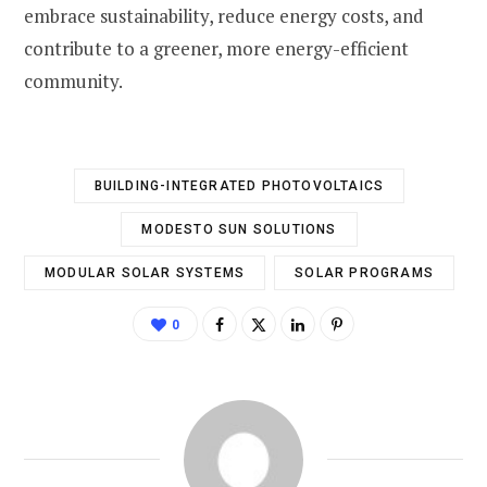
embrace sustainability, reduce energy costs, and
contribute to a greener, more energy-efficient
community.
BUILDING-INTEGRATED PHOTOVOLTAICS
MODESTO SUN SOLUTIONS
MODULAR SOLAR SYSTEMS
SOLAR PROGRAMS
0