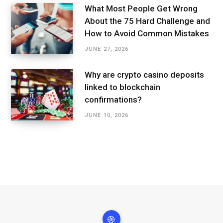
What Most People Get Wrong
About the 75 Hard Challenge and
How to Avoid Common Mistakes
JUNE 27, 2026
Why are crypto casino deposits
linked to blockchain
confirmations?
JUNE 10, 2026