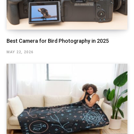
Best Camera for Bird Photography in 2025
MAY 22, 2026