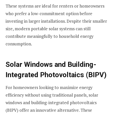
These systems are ideal for renters or homeowners
who prefer a low-commitment option before
investing in larger installations. Despite their smaller
size, modern portable solar systems can still
contribute meaningfully to household energy
consumption.
Solar Windows and Building-
Integrated Photovoltaics (BIPV)
For homeowners looking to maximize energy
efficiency without using traditional panels, solar
windows and building-integrated photovoltaics
(BIPV) offer an innovative alternative. These