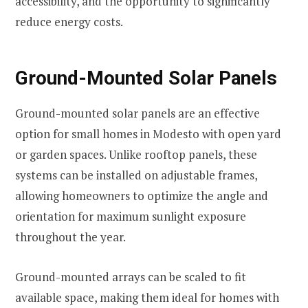
accessibility, and the opportunity to significantly
reduce energy costs.
Ground-Mounted Solar Panels
Ground-mounted solar panels are an effective
option for small homes in Modesto with open yard
or garden spaces. Unlike rooftop panels, these
systems can be installed on adjustable frames,
allowing homeowners to optimize the angle and
orientation for maximum sunlight exposure
throughout the year.
Ground-mounted arrays can be scaled to fit
available space, making them ideal for homes with