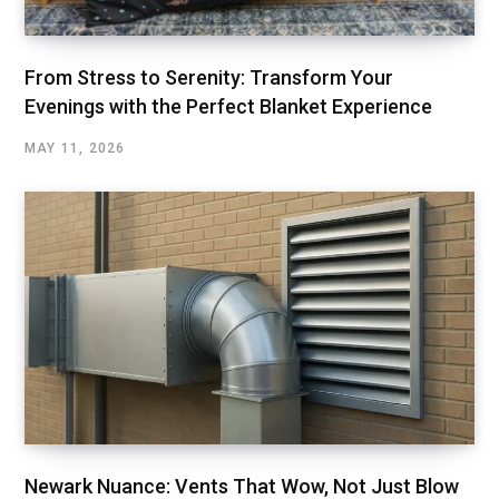
From Stress to Serenity: Transform Your
Evenings with the Perfect Blanket Experience
MAY 11, 2026
Newark Nuance: Vents That Wow, Not Just Blow