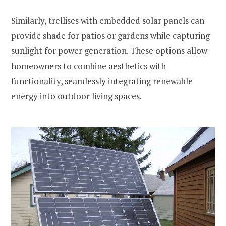
Similarly, trellises with embedded solar panels can
provide shade for patios or gardens while capturing
sunlight for power generation. These options allow
homeowners to combine aesthetics with
functionality, seamlessly integrating renewable
energy into outdoor living spaces.