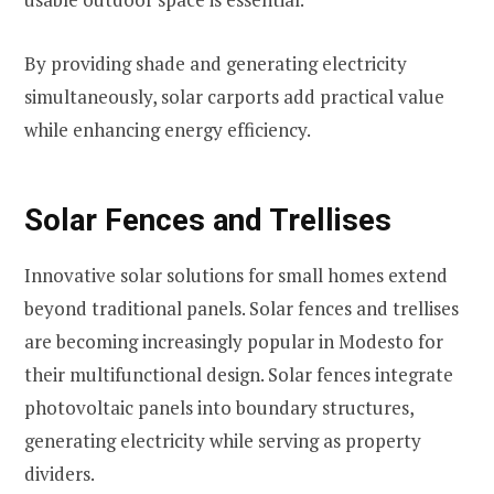
By providing shade and generating electricity
simultaneously, solar carports add practical value
while enhancing energy efficiency.
Solar Fences and Trellises
Innovative solar solutions for small homes extend
beyond traditional panels. Solar fences and trellises
are becoming increasingly popular in Modesto for
their multifunctional design. Solar fences integrate
photovoltaic panels into boundary structures,
generating electricity while serving as property
dividers.