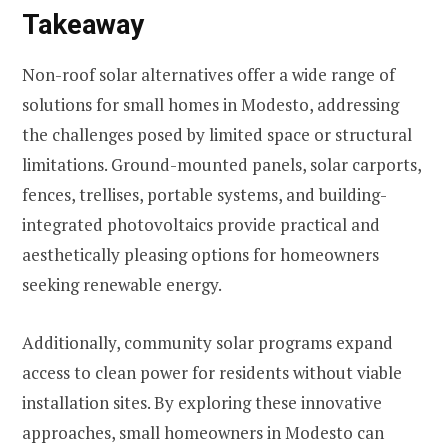
Takeaway
Non-roof solar alternatives offer a wide range of
solutions for small homes in Modesto, addressing
the challenges posed by limited space or structural
limitations. Ground-mounted panels, solar carports,
fences, trellises, portable systems, and building-
integrated photovoltaics provide practical and
aesthetically pleasing options for homeowners
seeking renewable energy.
Additionally, community solar programs expand
access to clean power for residents without viable
installation sites. By exploring these innovative
approaches, small homeowners in Modesto can