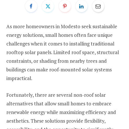
As more homeowners in Modesto seek sustainable
energy solutions, small homes often face unique
challenges when it comes to installing traditional
rooftop solar panels. Limited roof space, structural
constraints, or shading from nearby trees and
buildings can make roof-mounted solar systems
impractical.
Fortunately, there are several non-roof solar
alternatives that allow small homes to embrace
renewable energy while maximizing efficiency and
aesthetics. These solutions provide flexibility,