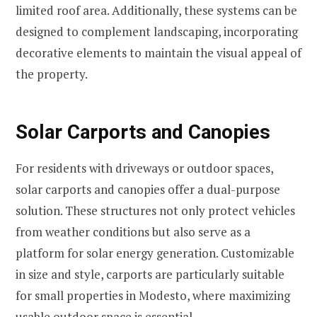
limited roof area. Additionally, these systems can be
designed to complement landscaping, incorporating
decorative elements to maintain the visual appeal of
the property.
Solar Carports and Canopies
For residents with driveways or outdoor spaces,
solar carports and canopies offer a dual-purpose
solution. These structures not only protect vehicles
from weather conditions but also serve as a
platform for solar energy generation. Customizable
in size and style, carports are particularly suitable
for small properties in Modesto, where maximizing
usable outdoor space is essential.