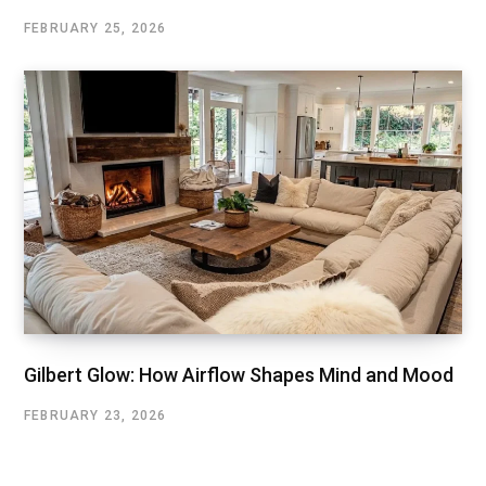
FEBRUARY 25, 2026
Gilbert Glow: How Airflow Shapes Mind and Mood
FEBRUARY 23, 2026