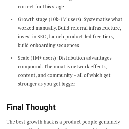
correct for this stage
Growth stage (10k-1M users): Systematise what
worked manually. Build referral infrastructure,
invest in SEO, launch product-led free tiers,
build onboarding sequences
Scale (1M+ users): Distribution advantages
compound. The moat is network effects,
content, and community – all of which get
stronger as you get bigger
Final Thought
The best growth hack is a product people genuinely