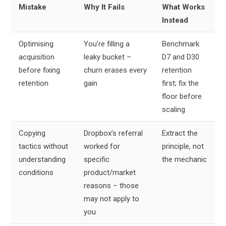
Mistake
Why It Fails
What Works
Instead
Optimising
You’re filling a
Benchmark
acquisition
leaky bucket –
D7 and D30
before fixing
churn erases every
retention
retention
gain
first; fix the
floor before
scaling
Copying
Dropbox’s referral
Extract the
tactics without
worked for
principle, not
understanding
specific
the mechanic
conditions
product/market
reasons – those
may not apply to
you