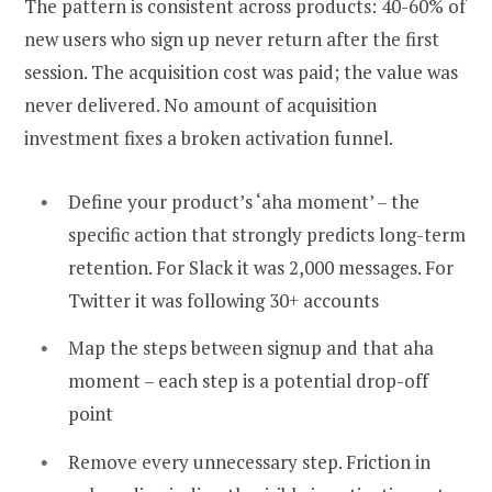
The pattern is consistent across products: 40-60% of
new users who sign up never return after the first
session. The acquisition cost was paid; the value was
never delivered. No amount of acquisition
investment fixes a broken activation funnel.
Define your product’s ‘aha moment’ – the
specific action that strongly predicts long-term
retention. For Slack it was 2,000 messages. For
Twitter it was following 30+ accounts
Map the steps between signup and that aha
moment – each step is a potential drop-off
point
Remove every unnecessary step. Friction in