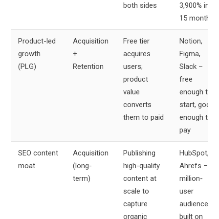
both sides
3,900% in
15 months
Product-led
Acquisition
Free tier
Notion,
growth
+
acquires
Figma,
(PLG)
Retention
users;
Slack –
product
free
value
enough to
converts
start, good
them to paid
enough to
pay
SEO content
Acquisition
Publishing
HubSpot,
moat
(long-
high-quality
Ahrefs –
term)
content at
million-
scale to
user
capture
audiences
organic
built on