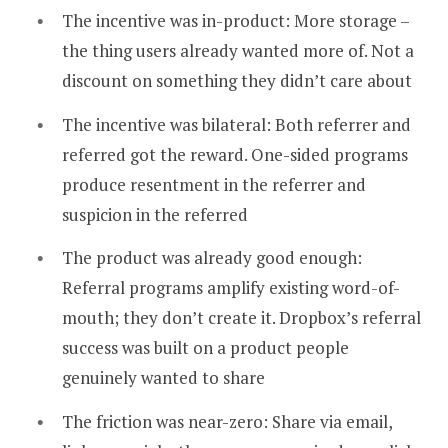
The incentive was in-product: More storage –
the thing users already wanted more of. Not a
discount on something they didn’t care about
The incentive was bilateral: Both referrer and
referred got the reward. One-sided programs
produce resentment in the referrer and
suspicion in the referred
The product was already good enough:
Referral programs amplify existing word-of-
mouth; they don’t create it. Dropbox’s referral
success was built on a product people
genuinely wanted to share
The friction was near-zero: Share via email,