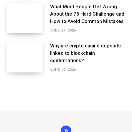
What Most People Get Wrong
About the 75 Hard Challenge and
How to Avoid Common Mistakes
JUNE 27, 2026
Why are crypto casino deposits
linked to blockchain
confirmations?
JUNE 10, 2026