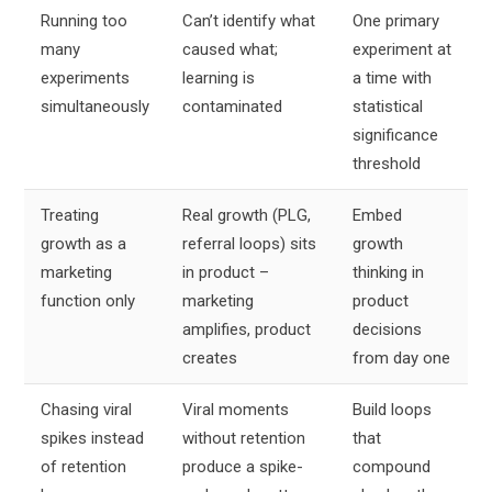
Running too
Can’t identify what
One primary
many
caused what;
experiment at
experiments
learning is
a time with
simultaneously
contaminated
statistical
significance
threshold
Treating
Real growth (PLG,
Embed
growth as a
referral loops) sits
growth
marketing
in product –
thinking in
function only
marketing
product
amplifies, product
decisions
creates
from day one
Chasing viral
Viral moments
Build loops
spikes instead
without retention
that
of retention
produce a spike-
compound