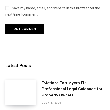
Save my name, email, and website in this browser for the
next time I comment.
Latest Posts
Evictions Fort Myers FL:
Professional Legal Guidance for
Property Owners
JULY 1, 2026