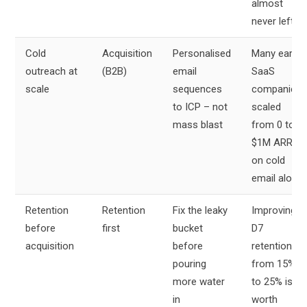
almost
never left
Cold
Acquisition
Personalised
Many early
outreach at
(B2B)
email
SaaS
scale
sequences
companies
to ICP – not
scaled
mass blast
from 0 to
$1M ARR
on cold
email alone
Retention
Retention
Fix the leaky
Improving
before
first
bucket
D7
acquisition
before
retention
pouring
from 15%
more water
to 25% is
in
worth