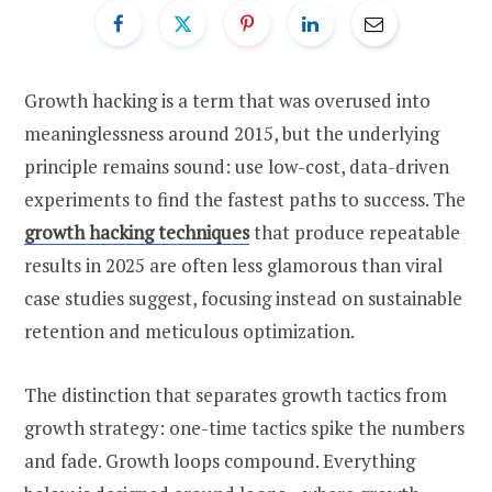
Growth hacking is a term that was overused into
meaninglessness around 2015, but the underlying
principle remains sound: use low-cost, data-driven
experiments to find the fastest paths to success. The
growth hacking techniques
that produce repeatable
results in 2025 are often less glamorous than viral
case studies suggest, focusing instead on sustainable
retention and meticulous optimization.
The distinction that separates growth tactics from
growth strategy: one-time tactics spike the numbers
and fade. Growth loops compound. Everything