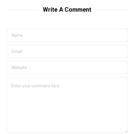
Write A Comment