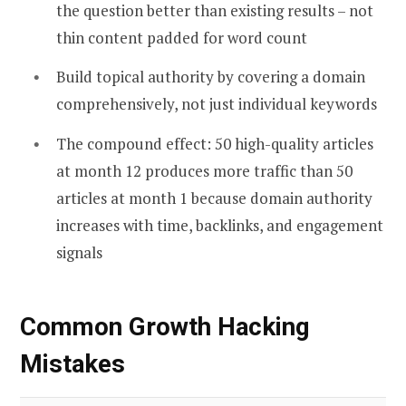
the question better than existing results – not
thin content padded for word count
Build topical authority by covering a domain
comprehensively, not just individual keywords
The compound effect: 50 high-quality articles
at month 12 produces more traffic than 50
articles at month 1 because domain authority
increases with time, backlinks, and engagement
signals
Common Growth Hacking
Mistakes