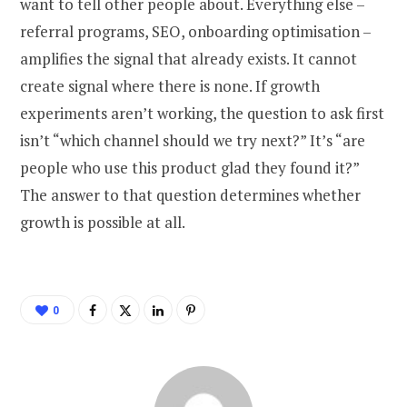
want to tell other people about. Everything else –
referral programs, SEO, onboarding optimisation –
amplifies the signal that already exists. It cannot
create signal where there is none. If growth
experiments aren’t working, the question to ask first
isn’t “which channel should we try next?” It’s “are
people who use this product glad they found it?”
The answer to that question determines whether
growth is possible at all.
0