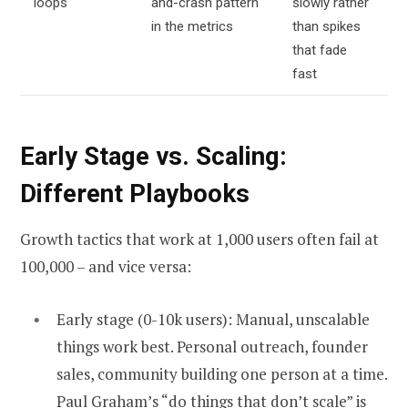
loops
and-crash pattern
slowly rather
in the metrics
than spikes
that fade
fast
Early Stage vs. Scaling:
Different Playbooks
Growth tactics that work at 1,000 users often fail at
100,000 – and vice versa:
Early stage (0-10k users): Manual, unscalable
things work best. Personal outreach, founder
sales, community building one person at a time.
Paul Graham’s “do things that don’t scale” is