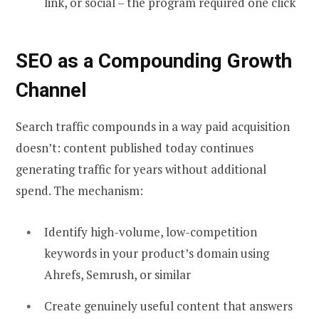
link, or social – the program required one click
SEO as a Compounding Growth
Channel
Search traffic compounds in a way paid acquisition
doesn’t: content published today continues
generating traffic for years without additional
spend. The mechanism:
Identify high-volume, low-competition
keywords in your product’s domain using
Ahrefs, Semrush, or similar
Create genuinely useful content that answers