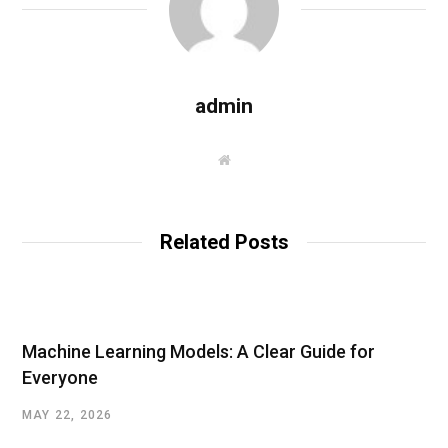
admin
W
e
b
s
i
t
Related Posts
e
Machine Learning Models: A Clear Guide for
Everyone
MAY 22, 2026