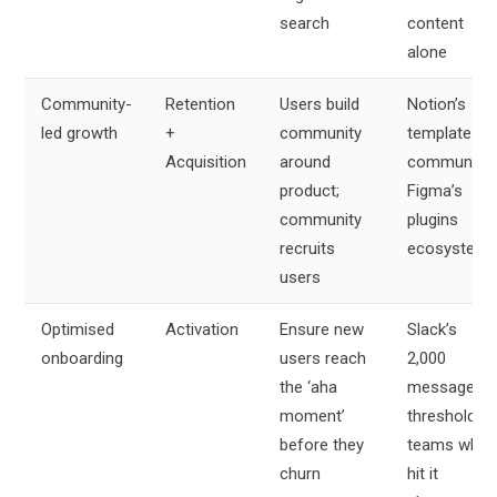
search
content
alone
Community-
Retention
Users build
Notion’s
led growth
+
community
template
Acquisition
around
community,
product;
Figma’s
community
plugins
recruits
ecosystem
users
Optimised
Activation
Ensure new
Slack’s
onboarding
users reach
2,000
the ‘aha
message
moment’
threshold –
before they
teams who
churn
hit it