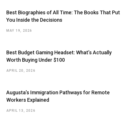
Best Biographies of All Time: The Books That Put
You Inside the Decisions
MAY 19, 2026
Best Budget Gaming Headset: What’s Actually
Worth Buying Under $100
APRIL 20, 2026
Augusta’s Immigration Pathways for Remote
Workers Explained
APRIL 13, 2026