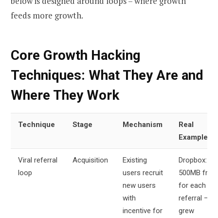
below is designed around loops – where growth
feeds more growth.
Core Growth Hacking
Techniques: What They Are and
Where They Work
Technique
Stage
Mechanism
Real
Example
Viral referral
Acquisition
Existing
Dropbox:
loop
users recruit
500MB free
new users
for each
with
referral –
incentive for
grew