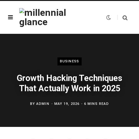
BUSINESS
Growth Hacking Techniques
That Actually Work in 2025
BY
ADMIN
MAY 19, 2026
6 MINS READ