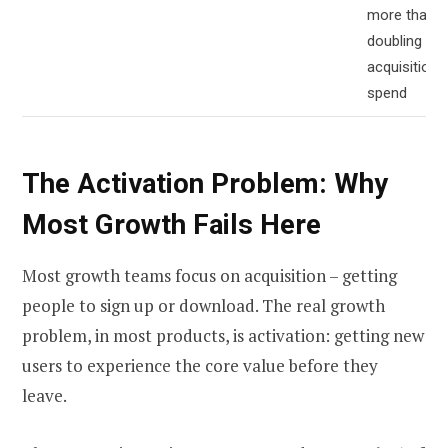
more than
doubling
acquisition
spend
The Activation Problem: Why
Most Growth Fails Here
Most growth teams focus on acquisition – getting
people to sign up or download. The real growth
problem, in most products, is activation: getting new
users to experience the core value before they
leave.