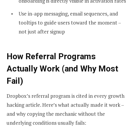
onboarding is directly visible in activation rates
Use in-app messaging, email sequences, and
tooltips to guide users toward the moment –
not just after signup
How Referral Programs
Actually Work (and Why Most
Fail)
Dropbox’s referral program is cited in every growth
hacking article. Here’s what actually made it work –
and why copying the mechanic without the
underlying conditions usually fails: