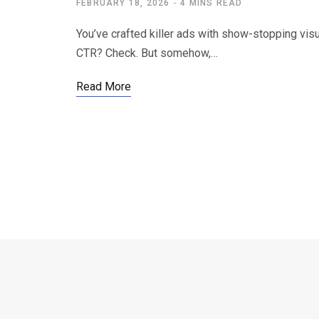
FEBRUARY 18, 2026
4 MINS READ
You’ve crafted killer ads with show-stopping visu
CTR? Check. But somehow,…
Read More