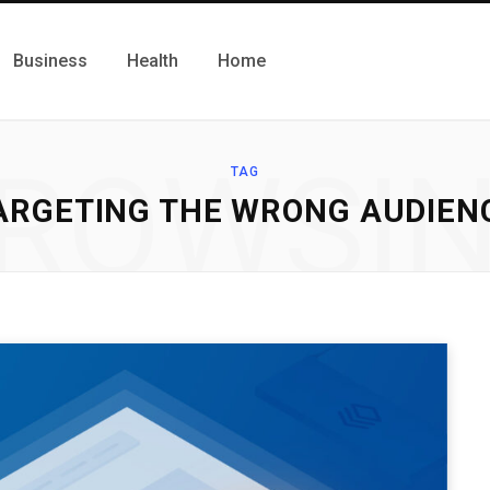
Business
Health
Home
ROWSI
TAG
ARGETING THE WRONG AUDIEN