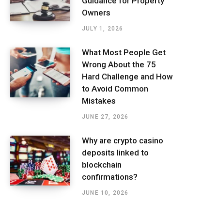
Guidance for Property
Owners
JULY 1, 2026
What Most People Get
Wrong About the 75
Hard Challenge and How
to Avoid Common
Mistakes
JUNE 27, 2026
Why are crypto casino
deposits linked to
blockchain
confirmations?
JUNE 10, 2026