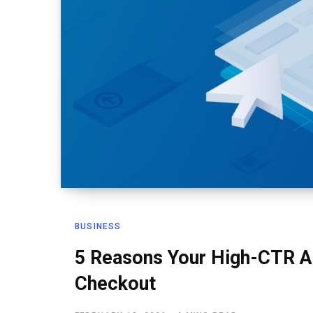
BUSINESS
5 Reasons Your High-CTR Ad
Checkout