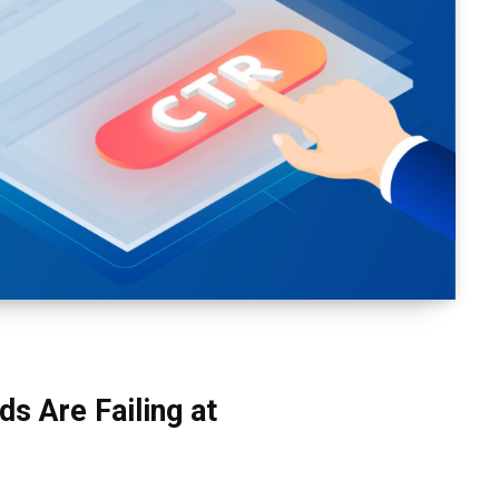
s Are Failing at