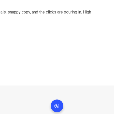
als, snappy copy, and the clicks are pouring in. High