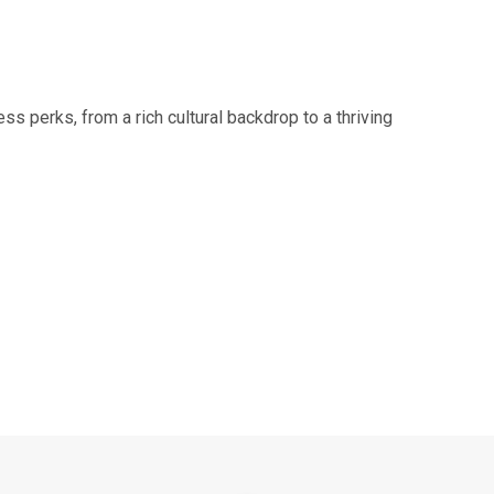
ss perks, from a rich cultural backdrop to a thriving