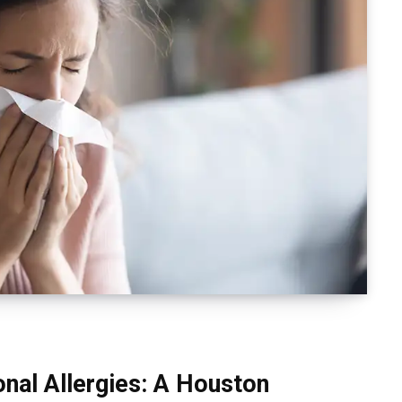
nal Allergies: A Houston