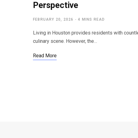
Perspective
FEBRUARY 20, 2026
4 MINS READ
Living in Houston provides residents with countle
culinary scene. However, the…
Read More