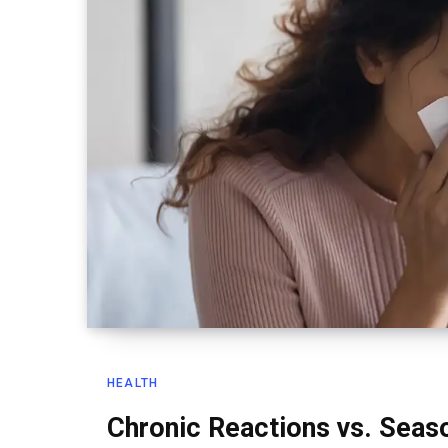
HEALTH
Chronic Reactions vs. Seaso