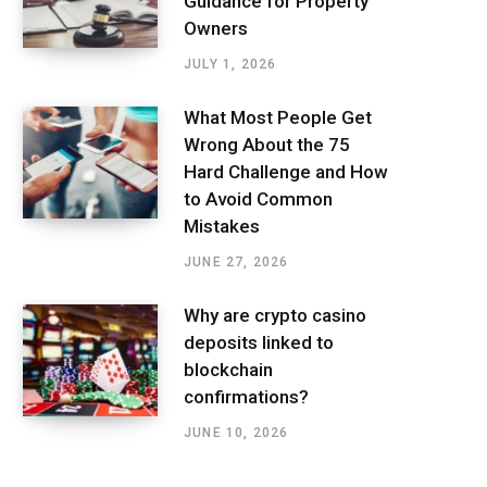
Guidance for Property
Owners
JULY 1, 2026
What Most People Get
Wrong About the 75
Hard Challenge and How
to Avoid Common
Mistakes
JUNE 27, 2026
Why are crypto casino
deposits linked to
blockchain
confirmations?
JUNE 10, 2026