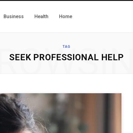
Business
Health
Home
ROWSI
TAG
SEEK PROFESSIONAL HELP