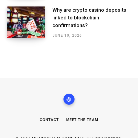
Why are crypto casino deposits
linked to blockchain
confirmations?
JUNE 10, 2026
CONTACT
MEET THE TEAM