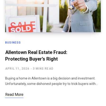
BUSINESS
Allentown Real Estate Fraud:
Protecting Buyer’s Right
APRIL 11, 2026
3 MINS READ
Buying a home in Allentown is a big decision and investment.
Unfortunately, some dishonest people try to trick buyers with…
Read More