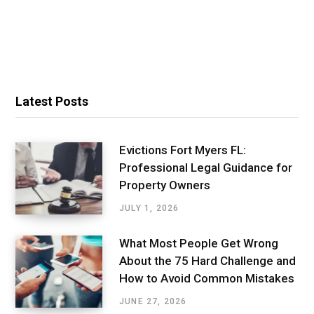
Latest Posts
Evictions Fort Myers FL:
Professional Legal Guidance for
Property Owners
JULY 1, 2026
What Most People Get Wrong
About the 75 Hard Challenge and
How to Avoid Common Mistakes
JUNE 27, 2026