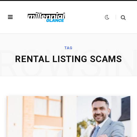
ROWSI
TAG
RENTAL LISTING SCAMS