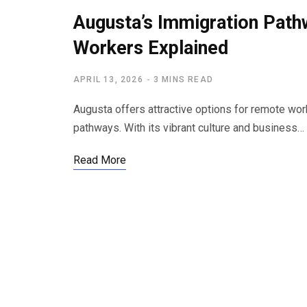
Augusta’s Immigration Pat
Workers Explained
APRIL 13, 2026
3 MINS READ
Augusta offers attractive options for remote wor
pathways. With its vibrant culture and business…
Read More