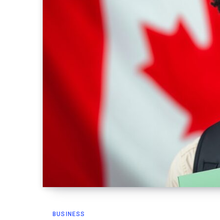
BUSINESS