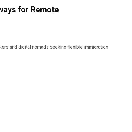
hways for Remote
kers and digital nomads seeking flexible immigration