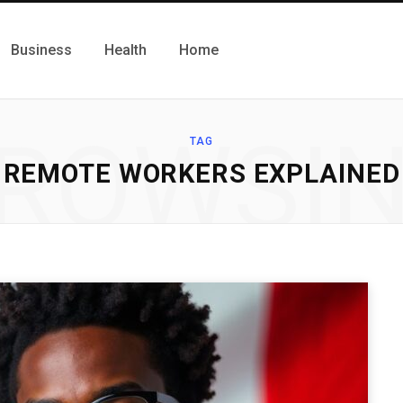
Business
Health
Home
ROWSI
TAG
REMOTE WORKERS EXPLAINED