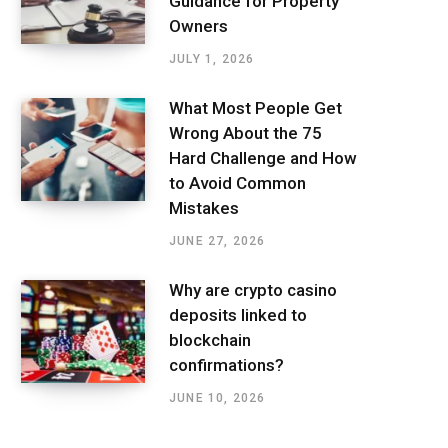
Guidance for Property
Owners
JULY 1, 2026
What Most People Get
Wrong About the 75
Hard Challenge and How
to Avoid Common
Mistakes
JUNE 27, 2026
Why are crypto casino
deposits linked to
blockchain
confirmations?
JUNE 10, 2026