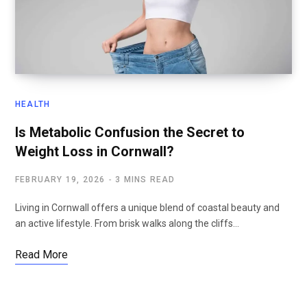
HEALTH
Is Metabolic Confusion the Secret to
Weight Loss in Cornwall?
FEBRUARY 19, 2026
3 MINS READ
Living in Cornwall offers a unique blend of coastal beauty and
an active lifestyle. From brisk walks along the cliffs…
Read More