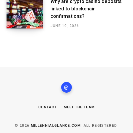
Why are crypto casino deposits
linked to blockchain
confirmations?
JUNE 10, 2026
CONTACT
MEET THE TEAM
© 2026
MILLENNIALGLANCE.COM
. ALL REGISTERED.