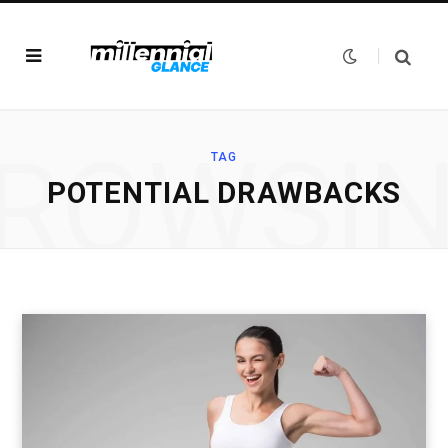
ROWSI
TAG
POTENTIAL DRAWBACKS