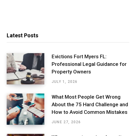
Latest Posts
Evictions Fort Myers FL:
Professional Legal Guidance for
Property Owners
JULY 1, 2026
What Most People Get Wrong
About the 75 Hard Challenge and
How to Avoid Common Mistakes
JUNE 27, 2026