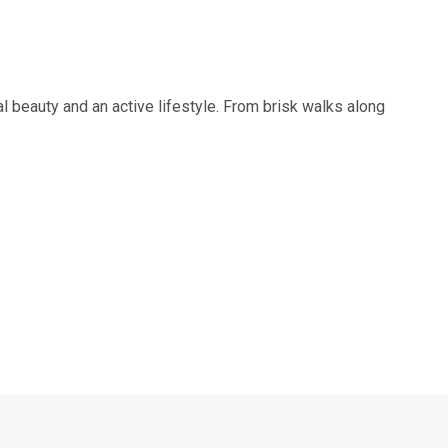
al beauty and an active lifestyle. From brisk walks along