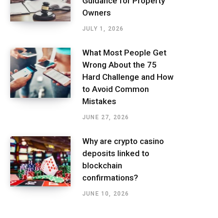
Guidance for Property
Owners
JULY 1, 2026
What Most People Get
Wrong About the 75
Hard Challenge and How
to Avoid Common
Mistakes
JUNE 27, 2026
Why are crypto casino
deposits linked to
blockchain
confirmations?
JUNE 10, 2026