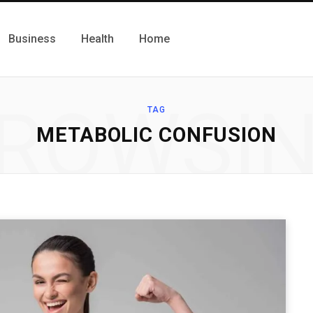
Business
Health
Home
ROWSI
TAG
METABOLIC CONFUSION