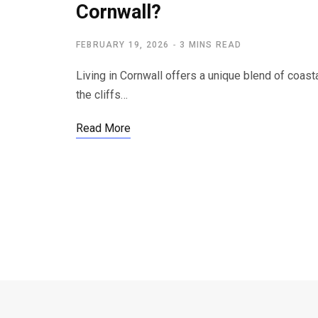
Cornwall?
FEBRUARY 19, 2026
3 MINS READ
Living in Cornwall offers a unique blend of coast
the cliffs…
Read More