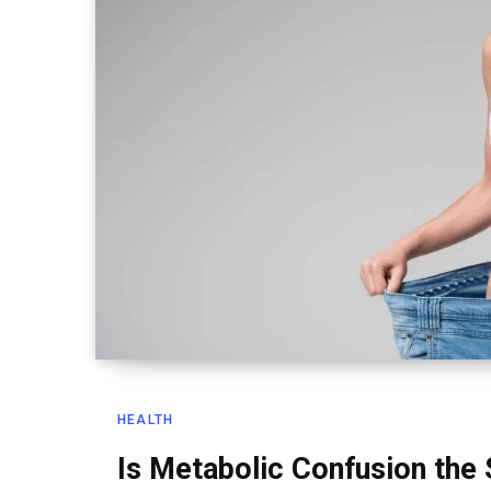
HEALTH
Is Metabolic Confusion the 