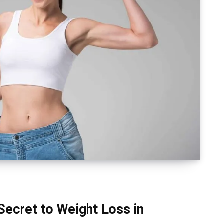
Secret to Weight Loss in