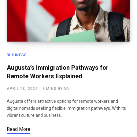
BUSINESS
Augusta’s Immigration Pathways for
Remote Workers Explained
APRIL 13, 2026
3 MINS READ
Augusta offers attractive options for remote workers and
digital nomads seeking flexible immigration pathways. With its
vibrant culture and business…
Read More