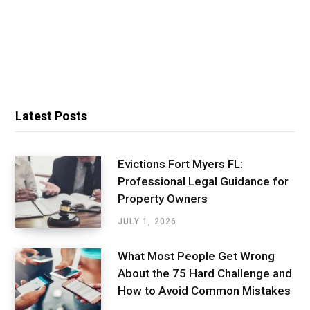
Latest Posts
Evictions Fort Myers FL:
Professional Legal Guidance for
Property Owners
JULY 1, 2026
What Most People Get Wrong
About the 75 Hard Challenge and
How to Avoid Common Mistakes