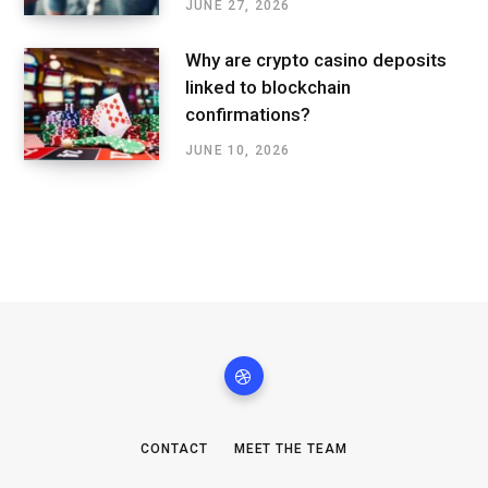
JUNE 27, 2026
Why are crypto casino deposits
linked to blockchain
confirmations?
JUNE 10, 2026
CONTACT
MEET THE TEAM