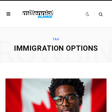
ROWSI
TAG
IMMIGRATION OPTIONS