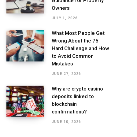
Guidance for Property
Owners
JULY 1, 2026
What Most People Get
Wrong About the 75
Hard Challenge and How
to Avoid Common
Mistakes
JUNE 27, 2026
Why are crypto casino
deposits linked to
blockchain
confirmations?
JUNE 10, 2026