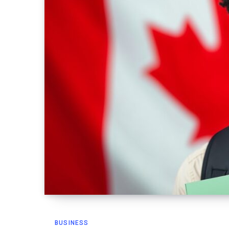
BUSINESS