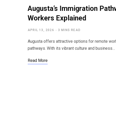
Augusta’s Immigration Pat
Workers Explained
APRIL 13, 2026
3 MINS READ
Augusta offers attractive options for remote wor
pathways. With its vibrant culture and business…
Read More