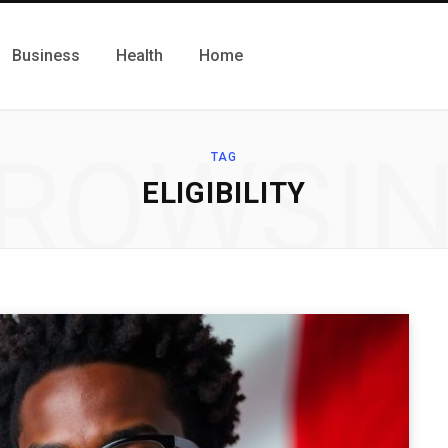
Business
Health
Home
ROWSI
TAG
ELIGIBILITY