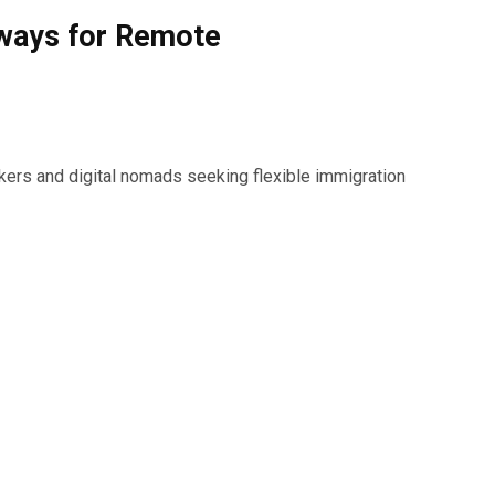
hways for Remote
kers and digital nomads seeking flexible immigration