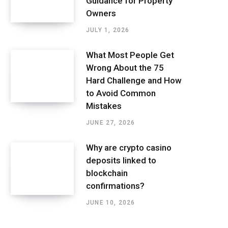
Guidance for Property
Owners
JULY 1, 2026
What Most People Get
Wrong About the 75
Hard Challenge and How
to Avoid Common
Mistakes
JUNE 27, 2026
Why are crypto casino
deposits linked to
blockchain
confirmations?
JUNE 10, 2026