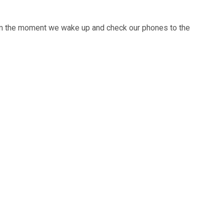
From the moment we wake up and check our phones to the