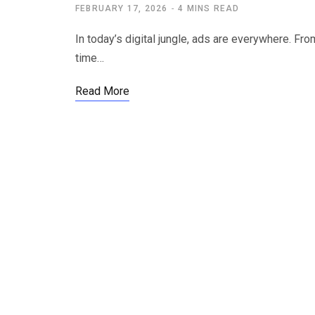
FEBRUARY 17, 2026
4 MINS READ
In today’s digital jungle, ads are everywhere. 
time…
Read More