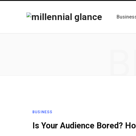
Busines
B
BUSINESS
Is Your Audience Bored? Ho