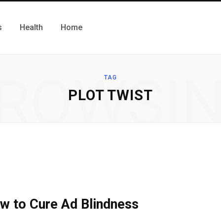
s
Health
Home
ROWSI
TAG
PLOT TWIST
w to Cure Ad Blindness