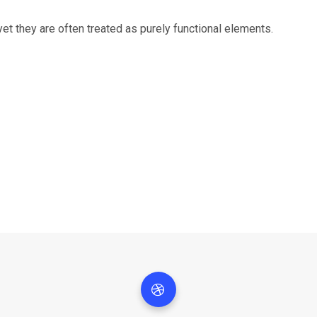
 yet they are often treated as purely functional elements.