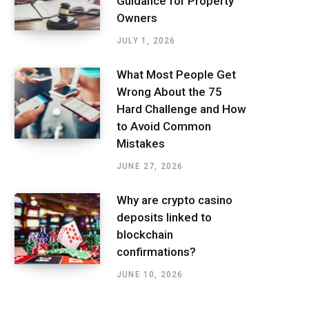
Guidance for Property
Owners
JULY 1, 2026
What Most People Get
Wrong About the 75
Hard Challenge and How
to Avoid Common
Mistakes
JUNE 27, 2026
Why are crypto casino
deposits linked to
blockchain
confirmations?
JUNE 10, 2026