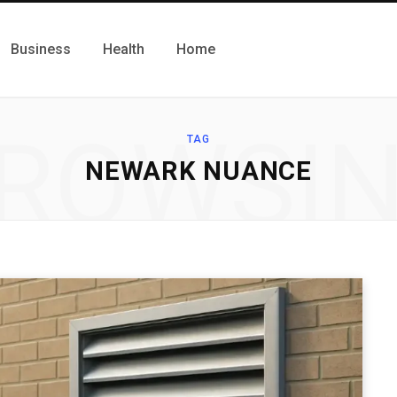
Business
Health
Home
ROWSI
TAG
NEWARK NUANCE