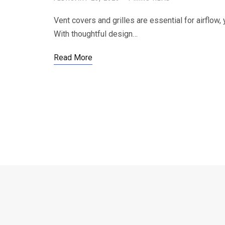
Vent covers and grilles are essential for airflow,
With thoughtful design…
Read More