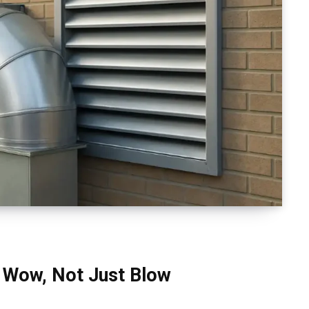
 Wow, Not Just Blow