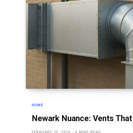
HOME
Newark Nuance: Vents That
FEBRUARY 25, 2026
4 MINS READ