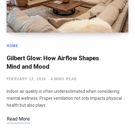
HOME
Gilbert Glow: How Airflow Shapes
Mind and Mood
FEBRUARY 23, 2026
4 MINS READ
Indoor air quality is often underestimated when considering
mental wellness. Proper ventilation not only impacts physical
health but also plays…
Read More