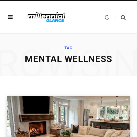
ROWSI
TAG
MENTAL WELLNESS