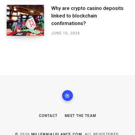
Why are crypto casino deposits
linked to blockchain
confirmations?
JUNE 10, 2026
CONTACT
MEET THE TEAM
© 2026
MILLENNIALGLANCE.COM
. ALL REGISTERED.