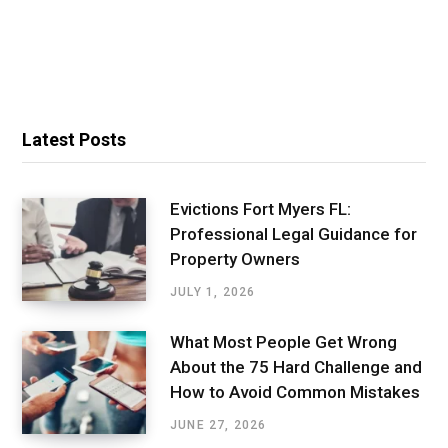
Latest Posts
Evictions Fort Myers FL:
Professional Legal Guidance for
Property Owners
JULY 1, 2026
What Most People Get Wrong
About the 75 Hard Challenge and
How to Avoid Common Mistakes
JUNE 27, 2026