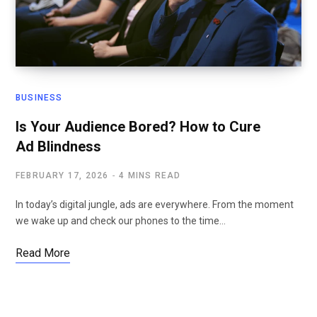
BUSINESS
Is Your Audience Bored? How to Cure
Ad Blindness
FEBRUARY 17, 2026
4 MINS READ
In today’s digital jungle, ads are everywhere. From the moment
we wake up and check our phones to the time…
Read More