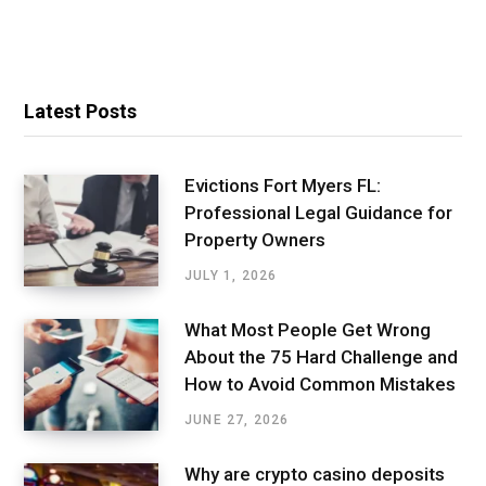
Latest Posts
Evictions Fort Myers FL:
Professional Legal Guidance for
Property Owners
JULY 1, 2026
What Most People Get Wrong
About the 75 Hard Challenge and
How to Avoid Common Mistakes
JUNE 27, 2026
Why are crypto casino deposits