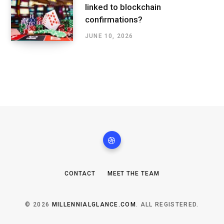
linked to blockchain
confirmations?
JUNE 10, 2026
CONTACT
MEET THE TEAM
© 2026
MILLENNIALGLANCE.COM
. ALL REGISTERED.