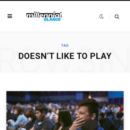
ROWSI
TAG
DOESN’T LIKE TO PLAY