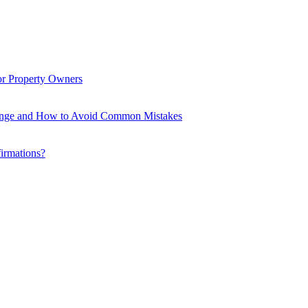
or Property Owners
enge and How to Avoid Common Mistakes
firmations?