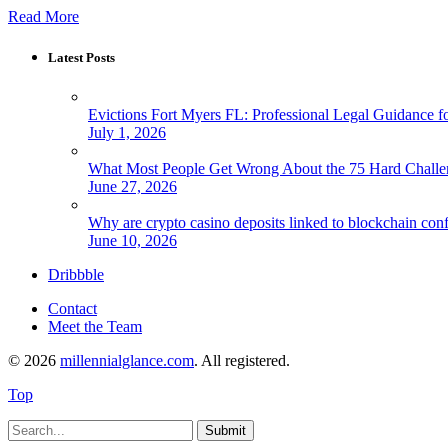
Read More
Latest Posts
Evictions Fort Myers FL: Professional Legal Guidance f
July 1, 2026
What Most People Get Wrong About the 75 Hard Chall
June 27, 2026
Why are crypto casino deposits linked to blockchain con
June 10, 2026
Dribbble
Contact
Meet the Team
© 2026
millennialglance.com
. All registered.
Top
Submit