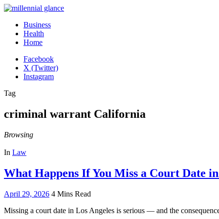
Business
Health
Home
Facebook
X (Twitter)
Instagram
Tag
criminal warrant California
Browsing
In
Law
What Happens If You Miss a Court Date in
April 29, 2026
4 Mins Read
Missing a court date in Los Angeles is serious — and the consequen