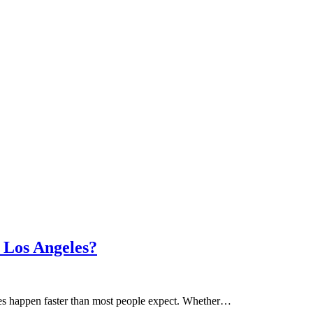
 Los Angeles?
ces happen faster than most people expect. Whether…