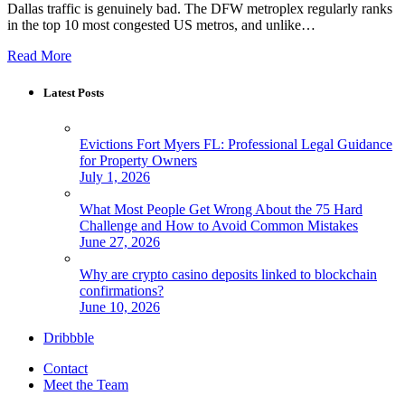
Dallas traffic is genuinely bad. The DFW metroplex regularly ranks
in the top 10 most congested US metros, and unlike…
Read More
Latest Posts
Evictions Fort Myers FL: Professional Legal Guidance
for Property Owners
July 1, 2026
What Most People Get Wrong About the 75 Hard
Challenge and How to Avoid Common Mistakes
June 27, 2026
Why are crypto casino deposits linked to blockchain
confirmations?
June 10, 2026
Dribbble
Contact
Meet the Team