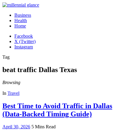
Business
Health
Home
Facebook
X (Twitter)
Instagram
Tag
beat traffic Dallas Texas
Browsing
In
Travel
Best Time to Avoid Traffic in Dallas
(Data-Backed Timing Guide)
April 30, 2026
5 Mins Read