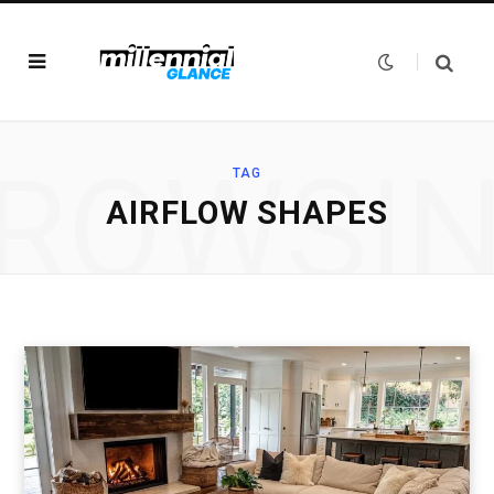
ROWSI
TAG
AIRFLOW SHAPES