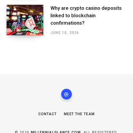
Why are crypto casino deposits
linked to blockchain
confirmations?
JUNE 10, 2026
CONTACT
MEET THE TEAM
© 2026
MILLENNIALGLANCE.COM
. ALL REGISTERED.