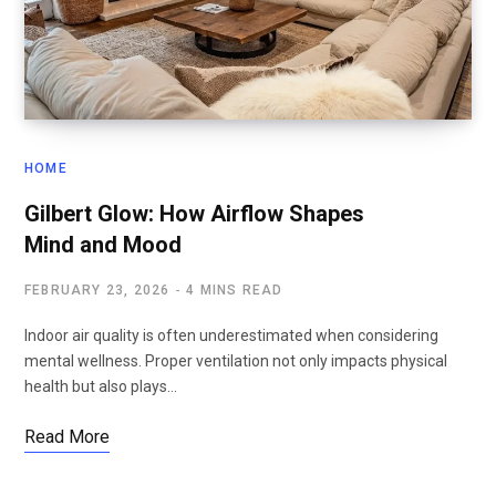
HOME
Gilbert Glow: How Airflow Shapes
Mind and Mood
FEBRUARY 23, 2026
4 MINS READ
Indoor air quality is often underestimated when considering
mental wellness. Proper ventilation not only impacts physical
health but also plays…
Read More