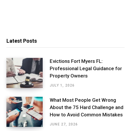
Latest Posts
Evictions Fort Myers FL:
Professional Legal Guidance for
Property Owners
JULY 1, 2026
What Most People Get Wrong
About the 75 Hard Challenge and
How to Avoid Common Mistakes
JUNE 27, 2026